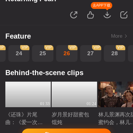
去APP下载
Feature
More
IP
VIP
VIP
VIP
VIP
VIP
24
25
26
27
28
Behind-the-scene clips
01:33
01:24
《还珠》片尾
岁月景好甜蜜包
林儿景渊再次
曲：《爱一次就
馄炖
蜜约会，林儿
够》看“岁月景
旧账吃醋
Playing
Playing
Playing