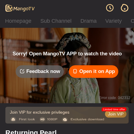
Homepage
Sub Channel
Drama
Variety
C
Sorry! Open MangoTV APP to watch the video
Feedback now
Open it on App
Error code: 042312
Limited time offer
Join VIP for exclusive privileges
Join VIP
Returning Pearl