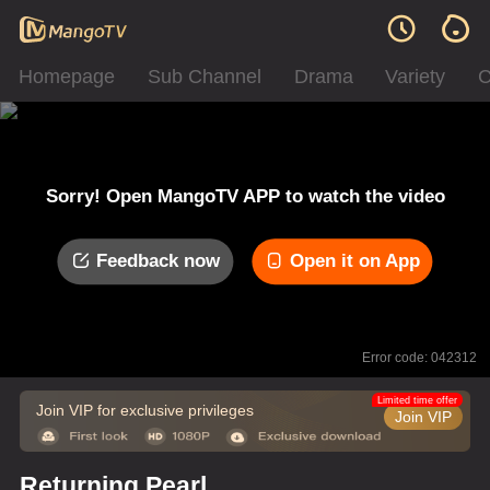
Homepage
Sub Channel
Drama
Variety
C
Sorry! Open MangoTV APP to watch the video
Feedback now
Open it on App
Error code: 042312
Limited time offer
Join VIP for exclusive privileges
Join VIP
Returning Pearl