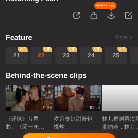
去APP下载
Feature
More
VIP
VIP
VIP
VIP
VIP
21
22
23
24
25
Behind-the-scene clips
01:33
01:24
《还珠》片尾
岁月景好甜蜜包
林儿景渊再次
曲：《爱一次就
馄炖
蜜约会，林儿
够》看“岁月景
旧账吃醋
Playing
Playing
Playing