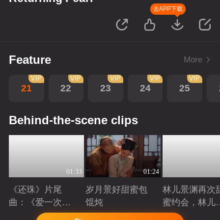
去APP下载
Feature
More
VIP
VIP
VIP
VIP
VIP
21
22
23
24
25
Behind-the-scene clips
01:33
01:24
《还珠》片尾
岁月景好甜蜜包
林儿景渊再次
曲：《爱一次就
馄炖
蜜约会，林儿
够》看“岁月景
旧账吃醋
Playing
Playing
Playing