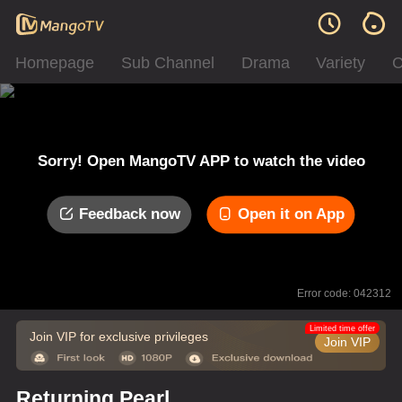
Homepage
Sub Channel
Drama
Variety
C
Sorry! Open MangoTV APP to watch the video
Feedback now
Open it on App
Error code: 042312
Limited time offer
Join VIP for exclusive privileges
Join VIP
Returning Pearl