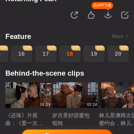
去APP下载
Feature
More
VIP
VIP
VIP
VIP
VIP
VIP
5
16
17
18
19
20
Behind-the-scene clips
01:33
01:24
《还珠》片尾
岁月景好甜蜜包
林儿景渊再次
曲：《爱一次就
馄炖
蜜约会，林儿
够》看“岁月景
旧账吃醋
Playing
Playing
Playing