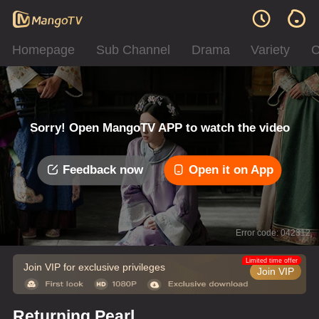
Homepage
Sub Channel
Drama
Variety
C
Sorry! Open MangoTV APP to watch the video
Feedback now
Open it on App
Error code: 042312
Limited time offer
Join VIP for exclusive privileges
Join VIP
Returning Pearl