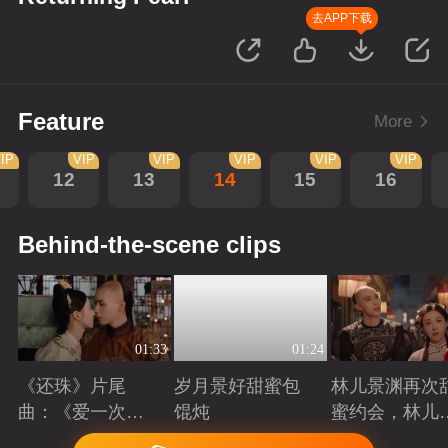
去APP下载
Feature
More
IP
VIP
VIP
VIP
VIP
VIP
12
13
14
15
16
Behind-the-scene clips
01:33
01:24
《还珠》片尾
岁月景好甜蜜包
林儿景渊再次
曲：《爱一次就
馄炖
蜜约会，林儿
够》看“岁月景
旧账吃醋
Playing
Playing
Playing