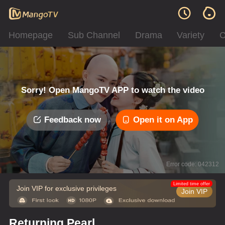
Homepage
Sub Channel
Drama
Variety
C
Sorry! Open MangoTV APP to watch the video
Feedback now
Open it on App
Error code: 042312
Limited time offer
Join VIP for exclusive privileges
Join VIP
Returning Pearl