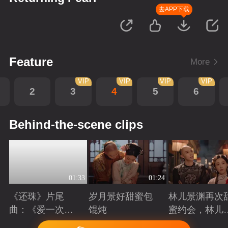
去APP下载
Feature
More
VIP
VIP
VIP
VIP
2
3
4
5
6
Behind-the-scene clips
01:33
01:24
《还珠》片尾
岁月景好甜蜜包
林儿景渊再次
曲：《爱一次就
馄炖
蜜约会，林儿
够》看“岁月景
旧账吃醋
Playing
Playing
Playing