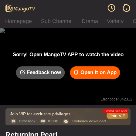
Homepage
Sub Channel
Drama
Variety
C
Sorry! Open MangoTV APP to watch the video
Feedback now
Open it on App
Error code: 042312
Limited time offer
Join VIP for exclusive privileges
Join VIP
Returning Pearl