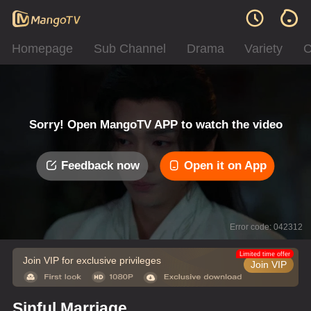
Homepage
Sub Channel
Drama
Variety
C
Sorry! Open MangoTV APP to watch the video
Feedback now
Open it on App
Error code: 042312
Limited time offer
Join VIP for exclusive privileges
Join VIP
Sinful Marriage