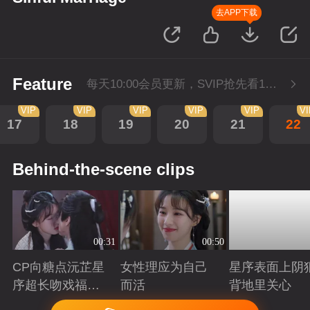
去APP下载
Feature
每天10:00会员更新，SVIP抢先看1集。
VIP
VIP
VIP
VIP
VIP
V
17
18
19
20
21
22
Behind-the-scene clips
00:31
00:50
CP向糖点沅芷星
女性理应为自己
星序表面上阴
序超长吻戏福利
而活
背地里关心
大放送
Playing
Playing
Playing