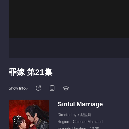
罪嫁 第21集
Show Info
Sinful Marriage
Directed by：戴溢廷
Region：Chinese Mainland
Episode Duration：10:30