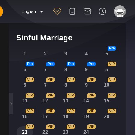
English
Sinful Marriage
Pre
1
2
3
4
5
Pre
Pre
Pre
Pre
VIP
6
7
8
9
5
VIP
VIP
VIP
VIP
VIP
6
7
8
9
10
VIP
VIP
VIP
VIP
VIP
11
12
13
14
15
VIP
VIP
VIP
VIP
VIP
16
17
18
19
20
VIP
VIP
VIP
VIP
21
22
23
24