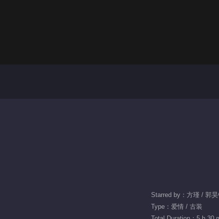
Starred by：方瑾 / 郭
Type：爱情 / 古装
Total Duration：5 h 30 