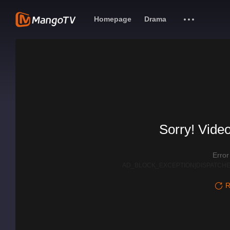
Homepage
Drama
Sorry! Video
Erro
AD_BLOCK_EXCEPTION|DISPATCHE
R