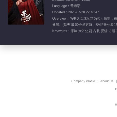
Language：普通话
Updated：2026-07-20 22:48:47
Overview：尚书之女沈沅芷为恋人
眷属。(每天10:00会员更新，SVIP抢先看1
Keywords：
罪嫁 大芒短剧 古装 爱情 方瑾
Company Profile
About Us
B
H