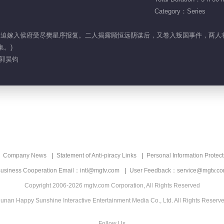
Category：Series
顶罪，被迫嫁入侯府受尽樊星序报复。二人揭露顾恒远阴谋后，又卷入叛国事件，
集。)
 郭昊钧
Company News
Statement of Anti-piracy Links
Personal Information Protect
usiness Cooperation Email：intl@mgtv.com
User Feedback：service@mgtv.c
Copyright 2006-2026 mgtv.com Corporation, All Rights Reserved
unan Happy Sunshine Interactive Entertainment Media Co., Ltd. All Rights Reserv
Follow Us