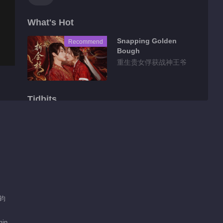
What's Hot
Snapping Golden
Recommend
Bough
重生贵女俘获战神王爷
Tidbits
Feature EP 1 No.5
Sinful Marriage
00:31
Feature EP 1 No.6
Sinful Marriage
昊钧
00:50
Feature EP 1 No.7
min