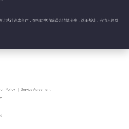
Sinful Marriage
00:20
两人将计就计达成合作，在相处中消除误会情愫渐生，诛杀叛徒，有情人终成
Feature EP 1 No.8
Sinful Marriage
00:41
Feature EP 1 No.9
Sinful Marriage
00:15
Feature EP 1 No.10
ion Policy
Service Agreement
Sinful Marriage
om
00:38
ed
Feature EP 1 No.11
Sinful Marriage