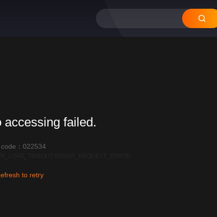
 accessing failed.
r code：022534
R_LOAD_TIMEOUT:600|API_REQUEST_ERROR
efresh to retry