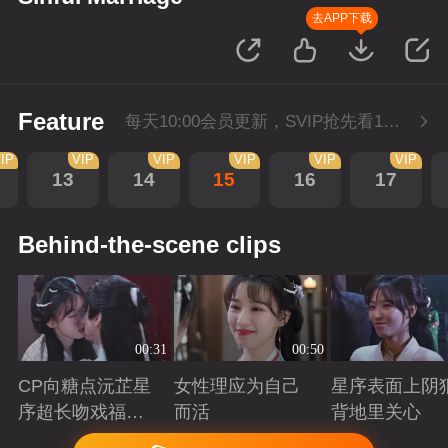
去APP下载
Feature
每天10:00会员更新，SVIP抢先看1集。
IP
VIP
VIP
VIP
VIP
VIP
13
14
15
16
17
Behind-the-scene clips
00:31
00:50
CP向糖点沅芷星
女性理应为自己
星序表面上阴
序超长吻戏福利
而活
背地里关心
大放送
Playing
Playing
Playing