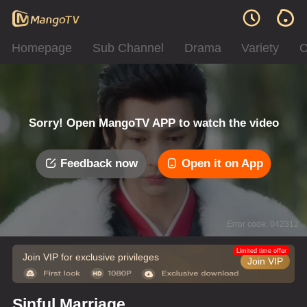
Homepage
Sub Channel
Drama
Variety
C
Sorry! Open MangoTV APP to watch the video
Feedback now
Open it on App
Error code: 042312
Limited time offer
Join VIP for exclusive privileges
Join VIP
Sinful Marriage