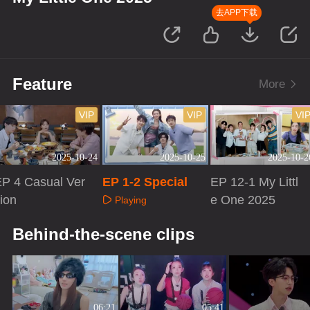
去APP下载
Feature
More
VIP
VIP
VI
2025-10-24
2025-10-25
2025-10-2
P 4 Casual Ver
EP 1-2 Special
EP 12-1 My Littl
ion
e One 2025
Playing
Playing
Playing
Behind-the-scene clips
06:21
05:41