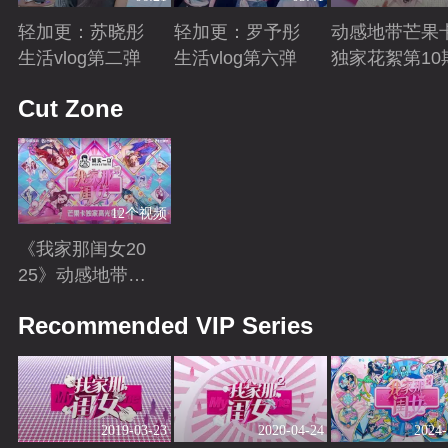
轻加更：苏晓彤
轻加更：罗予彤
动感地带芒果
生活vlog第二弹
生活vlog第六弹
独家花絮第10
Playing
Playing
Playing
Cut Zone
12个视频
《我家那闺女20
25》动感地带芒
果卡独家高光花
Playing
Recommended VIP Series
絮来袭！
2019-03-23
2020-04-24
2024-