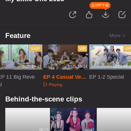
去APP下载
Feature
More
SVIP
VIP
VI
2025-10-21
2025-10-24
2025-10-2
EP 11 Big Reve
EP 4 Casual Versi
EP 1-2 Special
l
on
Playing
Playing
Playing
Behind-the-scene clips
06:21
05:41