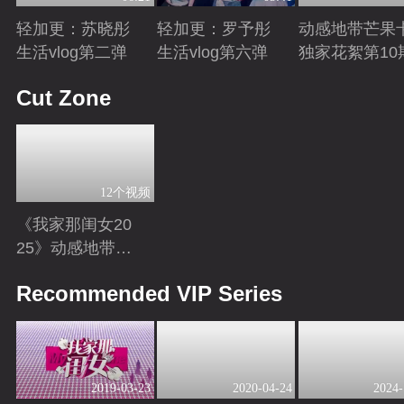
轻加更：苏晓彤
轻加更：罗予彤
动感地带芒果
生活vlog第二弹
生活vlog第六弹
独家花絮第10
Playing
Playing
Playing
Cut Zone
12个视频
《我家那闺女20
25》动感地带芒
果卡独家高光花
Playing
Recommended VIP Series
絮来袭！
2019-03-23
2020-04-24
2024-