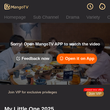
Homepage
Sub Channel
Drama
Variety
C
Sorry! Open MangoTV APP to watch the video
Feedback now
Open it on App
Error code: 042312
Limited time offer
Join VIP for exclusive privileges
Join VIP
My Little One 2025