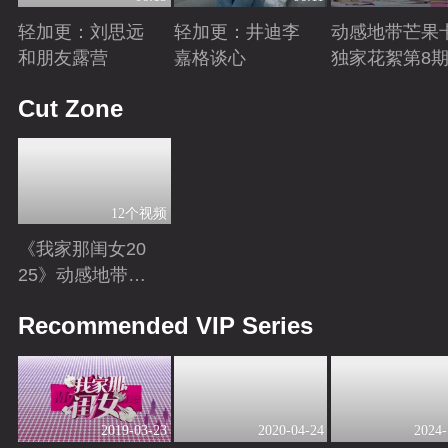
轻加更：刘思远
轻加更：井迪李
动感地带芒果
和朋友露营
嘉格谈心
独家花絮第8
Playing
Playing
Playing
Cut Zone
12个视频
《我家那闺女20
25》动感地带芒
果卡独家高光花
Playing
Recommended VIP Series
絮来袭！
2019-03-23
2020-04-24
2024-