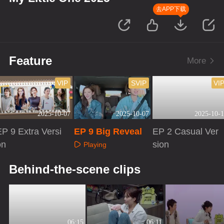
去APP下载
Feature
More
VIP
SVIP
VI
2025-10-07
2025-10-07
2025-10-1
EP 9 Extra Versi
EP 9 Big Reveal
EP 2 Casual Ver
on
sion
Playing
Playing
Playing
Behind-the-scene clips
06:15
06:11