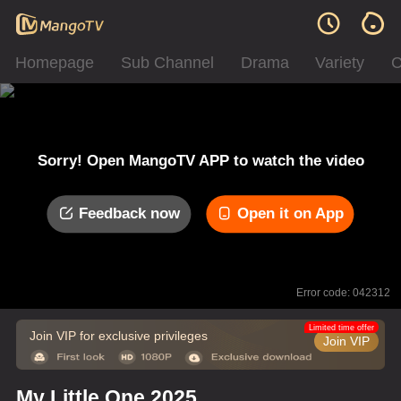
Homepage
Sub Channel
Drama
Variety
C
Sorry! Open MangoTV APP to watch the video
Feedback now
Open it on App
Error code: 042312
Limited time offer
Join VIP for exclusive privileges
Join VIP
My Little One 2025