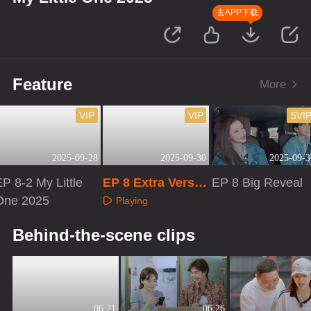
去APP下载
Feature
More
VIP
VIP
SVI
2025-09-28
2025-09-30
2025-09-3
P 8-2 My Little
EP 8 Extra Versio
EP 8 Big Reveal
One 2025
n
Playing
Playing
Playing
Behind-the-scene clips
06:21
06:26