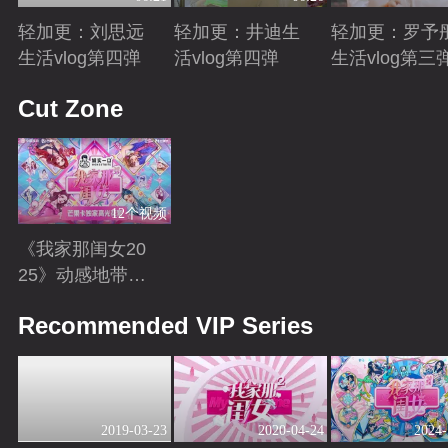
轻加更：刘思远
轻加更：井迪生
轻加更：罗予
生活vlog第四弹
活vlog第四弹
生活vlog第三
Playing
Playing
Playing
Cut Zone
12个视频
《我家那闺女20
25》动感地带芒
果卡独家高光花
Playing
Recommended VIP Series
絮来袭！
2019-03-23
2020-04-24
2024-