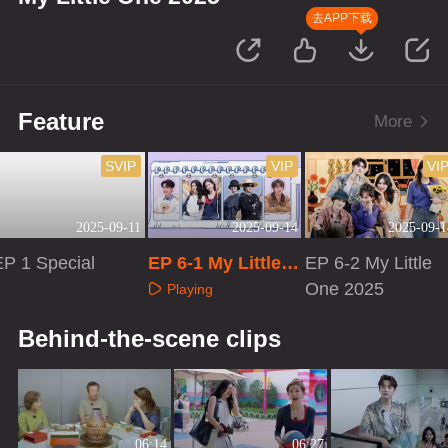
去APP下载
Feature
More
SVIP
VIP
VI
2025-09-11
2025-09-14
2025-09-1
EP 1 Special
EP 6-1 My Little O
EP 6-2 My Little
ne 2025
One 2025
Playing
Playing
Playing
Behind-the-scene clips
06:14
06:27