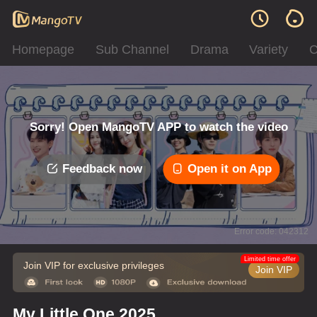
Homepage
Sub Channel
Drama
Variety
C
Sorry! Open MangoTV APP to watch the video
Feedback now
Open it on App
Error code: 042312
Limited time offer
Join VIP for exclusive privileges
Join VIP
My Little One 2025