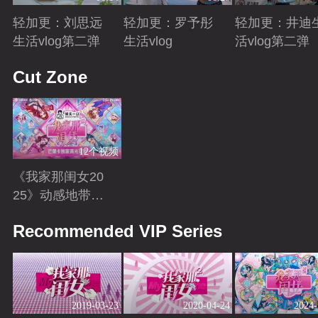
轻加更：刘思远
轻加更：罗予彤
轻加更：井迪
生活vlog第二弹
生活vlog
活vlog第二弹
Playing
Playing
Playing
Cut Zone
12个视频
《我家那闺女20
25》动感地带芒
果卡独家高光花
Playing
Recommended VIP Series
絮来袭！
2019-03-23
2020-04-24
2024-