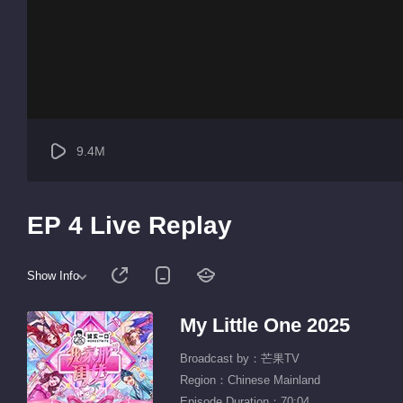
9.4M
EP 4 Live Replay
Show Info
My Little One 2025
Broadcast by：芒果TV
Region：Chinese Mainland
Episode Duration：70:04