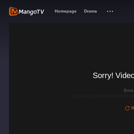
Homepage
Drama
Sorry! Video
Erro
AD_BLOCK_EXCEPTION|DISPATCHE
R