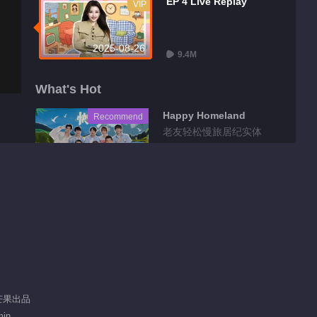
EP 4 Live Replay
VIP
2025-08-26
9.4M
What's Hot
Happy Homeland
Recommend
老友轻松慢旅居纪实体
验
 芒果出品
min