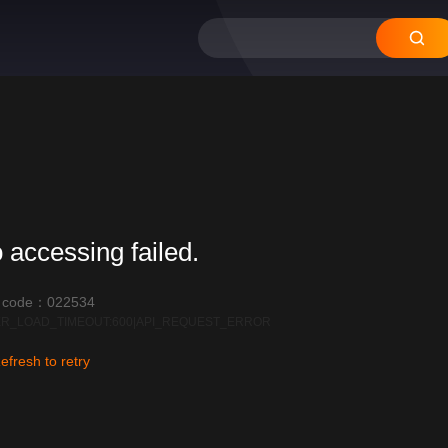
 accessing failed.
r code：022534
R_LOAD_TIMEOUT:600|API_REQUEST_ERROR
efresh to retry