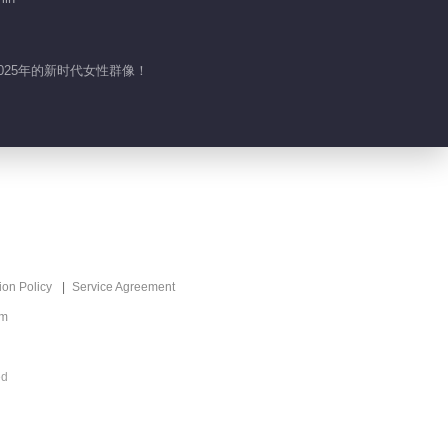
025年的新时代女性群像！
ion Policy
Service Agreement
om
ed