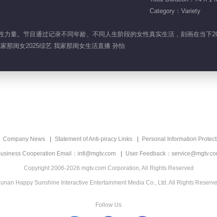
Category：Variety
展现女性力量。节目通过记录不同年龄、不同人生阶段的女性真实生活，刻画在当下2
我家那闺女2025综艺 我家那闺女生活直播 孙怡
Company News
Statement of Anti-piracy Links
Personal Information Protect
usiness Cooperation Email：intl@mgtv.com
User Feedback：service@mgtv.c
Copyright 2006-2026 mgtv.com Corporation, All Rights Reserved
unan Happy Sunshine Interactive Entertainment Media Co., Ltd. All Rights Reserv
Follow Us