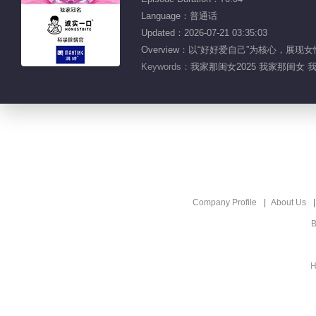
Language：普通话
Updated：2026-07-21 03:35:03
Overview：以“好好爱自己”为核心，
Keywords：
我家那闺女2025 我家那闺女 
Company Profile
About Us
B
H