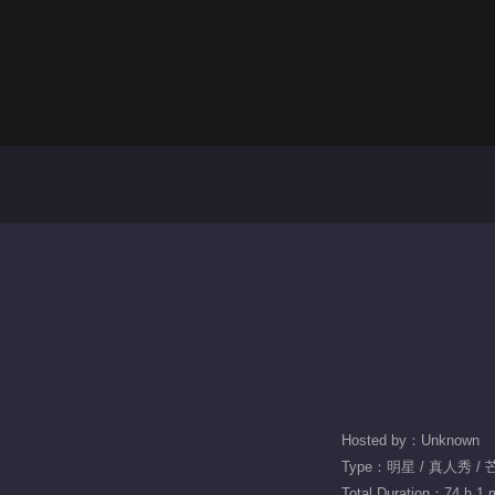
Hosted by：Unknown
Type：明星 / 真人秀 /
Total Duration：74 h 1 