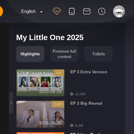
English
My Little One 2025
Previous full
Highlights
Tidbits
content
EP 3 Extra Version
VIP
2025-08-26
10.9M
EP 3 Big Reveal
SVIP
2025-08-26
8.2M