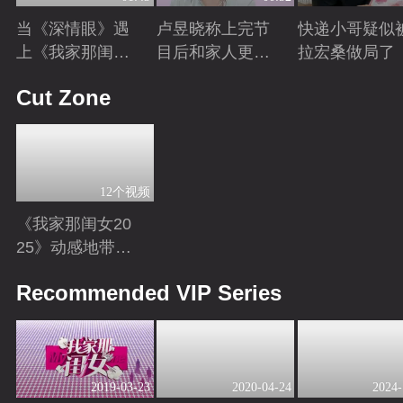
当《深情眼》遇
卢昱晓称上完节
快递小哥疑似
上《我家那闺女
目后和家人更亲
拉宏桑做局了
2025》
密
Playing
Playing
Playing
Cut Zone
12个视频
《我家那闺女20
25》动感地带芒
果卡独家高光花
Playing
Recommended VIP Series
絮来袭！
2019-03-23
2020-04-24
2024-