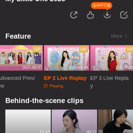
去APP下载
Feature
More
VIP
VIP
VI
2025-08-03
2025-08-04
2025-08-0
Advanced Previ
EP 2 Live Replay
EP 3 Live Repla
ew
y
Playing
Playing
Playing
Behind-the-scene clips
01:43
00:52