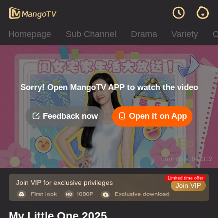
Homepage
Sub Channel
Drama
Variety
C
Sorry! Open MangoTV APP to watch the video
Feedback now
Open it on App
Error code: 042312
Limited time offer
Join VIP for exclusive privileges
Join VIP
My Little One 2025