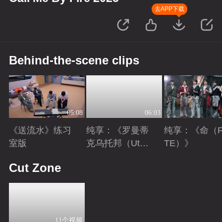
去APP下载
Behind-the-scene clips
05:08
06:03
《送流水》练习
纯享：《罗曼蒂
纯享：《命（F
室版
克乌托邦（Utopi
TE）》
a）》
Playing
Playing
Playing
Cut Zone
11个视频