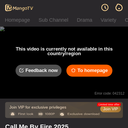
Homepage
Sub Channel
Drama
Variety
C
This video is currently not available in this
country/region
Feedback now
To homepage
Error code: 042312
Limited time offer
Join VIP for exclusive privileges
Join VIP
Call Me By Fire 2025