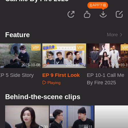
去APP下载
Feature
More
VIP
VIP
VI
2025-10-08
2025-10-09
2025-10-1
P 5 Side Story
EP 9 First Look
EP 10-1 Call Me
By Fire 2025
Playing
Playing
Playing
Behind-the-scene clips
47:30
44:11