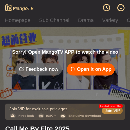
Homepage
Sub Channel
Drama
Variety
C
Sorry! Open MangoTV APP to watch the video
Feedback now
Open it on App
Error code: 042312
Limited time offer
Join VIP for exclusive privileges
Join VIP
Call Me By Fire 2025