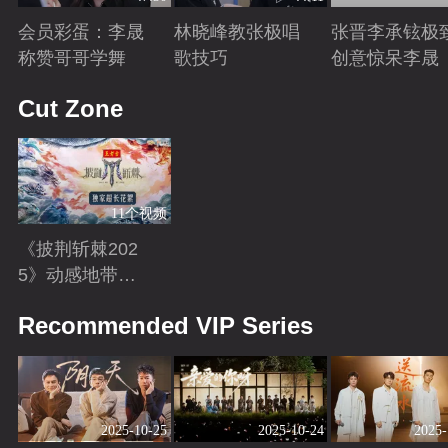
会员彩蛋：李晟
林晓峰教张极唱
张晋李承铉极
称赞哥哥学舞
歌技巧
创意惊呆李晟
Playing
Playing
Playing
Cut Zone
11个视频
《披荆斩棘202
5》动感地带芒
果卡独家超长花
Playing
Recommended VIP Series
絮！
2025-10-25
2025-10-24
2025-