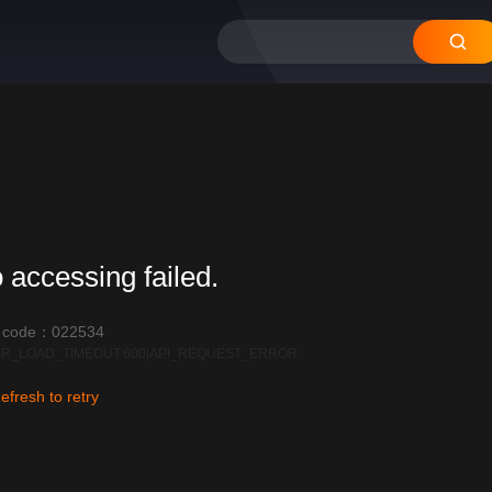
 accessing failed.
r code：022534
R_LOAD_TIMEOUT:600|API_REQUEST_ERROR
efresh to retry