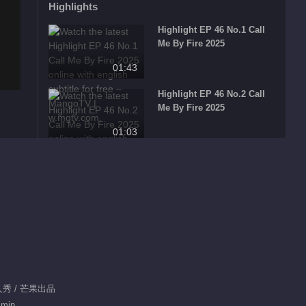
Highlights
Highlight EP 46 No.1 Call
Me By Fire 2025
01:43
Highlight EP 46 No.2 Call
Me By Fire 2025
01:03
Highlight EP 46 No.3 Call
Me By Fire 2025
00:58
Highlight EP 45 No.1 Call
Me By Fire 2025
02:46
Highlight EP 45 No.2 Call
真人秀 / 芒果出品
Me By Fire 2025
 min