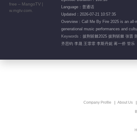
Language：普通话
Updated：2026-07-21 10:57:35
Overview：Call Me By Fire 2025 is an all-m
generational music performances and cultur
Keywords：
披荆斩棘2025 披荆斩棘 张晋 
齐思钧 李晟 王霏霏 李斯丹妮 蒋一侨 管乐
Company Profile
About Us
B
H