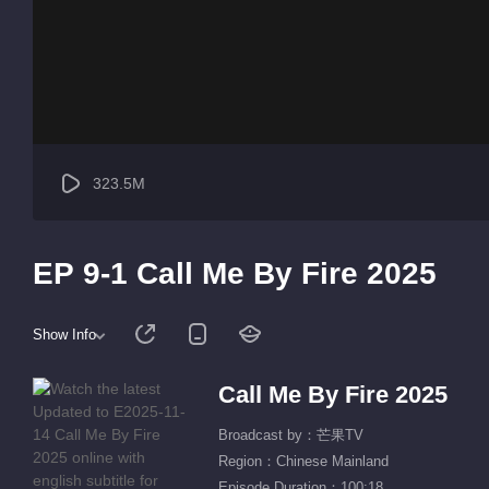
323.5M
EP 9-1 Call Me By Fire 2025
Show Info
Call Me By Fire 2025
Broadcast by：芒果TV
Region：Chinese Mainland
Episode Duration：100:18