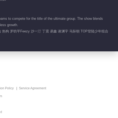
02:08
Highlight EP 45 No.3 Call
s to compete for the title of the ultimate group. The show blends
Me By Fire 2025
less growth.
 热狗 罗昉芊Feezy 沙一汀 丁震 易鑫 谢渊宇 马际朝 TOP登陆少年组合
01:59
What's Hot
Sound Trek 2025
Recommend
青春敢唱一鸣惊人
ion Policy
Service Agreement
om
ed