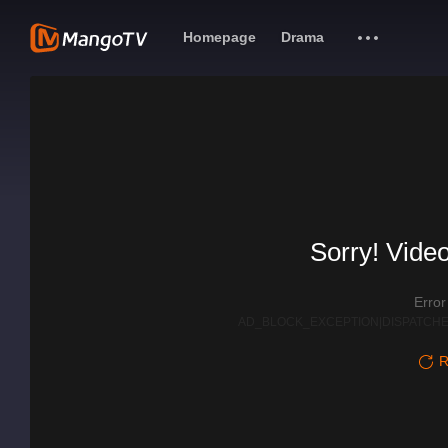
Homepage
Drama
Sorry! Video
Erro
AD_BLOCK_EXCEPTION|DISPATCHE
R