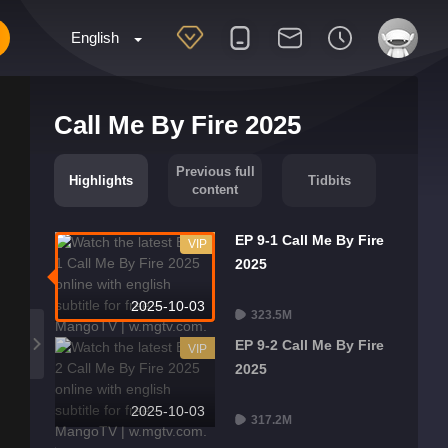
English
Call Me By Fire 2025
Previous full
Highlights
Tidbits
content
EP 9-1 Call Me By Fire
VIP
2025
2025-10-03
323.5M
EP 9-2 Call Me By Fire
VIP
2025
2025-10-03
317.2M