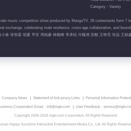
Category：Variety
ale music competition show produced by MangoTV. 28 contestants form 7 team
al exchange, celebrating male resilience, cross-age collaboration, and bound
陈小春 张智霖 胡夏 早安 周柏豪 林晓峰 李承铉 许魏洲 苏醒 王铮亮 张远 王栎鑫
Company News
Statement of Anti-piracy Links
Personal Information Protect
usiness Cooperation Email：intl@mgtv.com
User Feedback：service@mgtv.c
Copyright 2006-2026 mgtv.com Corporation, All Rights Reserved
unan Happy Sunshine Interactive Entertainment Media Co., Ltd. All Rights Reserv