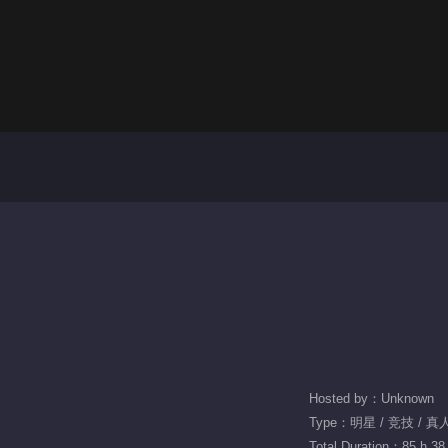
Hosted by：Unknown
Type：明星 / 竞技 / 
Total Duration：85 h 38