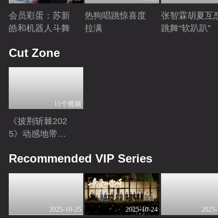
会员彩蛋：苏新
热狗唱跳惊喜度
张智霖胡夏互
皓和机器人斗舞
拉满
跳舞“软趴趴”
Playing
Playing
Playing
Cut Zone
11个视频
《披荆斩棘202
5》动感地带芒
果卡独家超长花
Playing
Recommended VIP Series
絮！
2025-10-25
2025-10-24
2025-