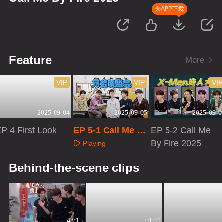
去APP下载
Feature
More
VIP
VIP
VI
2025-09-04
2025-09-05
2025-09-0
P 4 First Look
EP 5-1 Call Me By
EP 5-2 Call Me
Fire 2025
By Fire 2025
Playing
Playing
Playing
Behind-the-scene clips
43:15
01:11