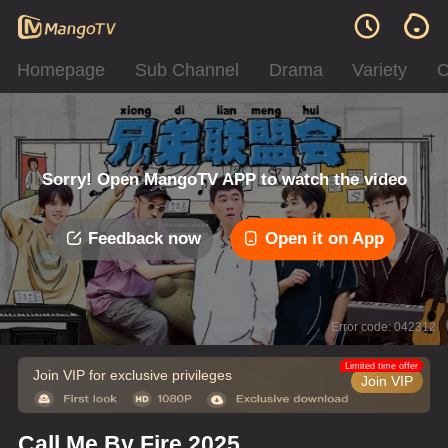
Homepage
Sub Channel
Drama
Variety
C
Sorry! Open MangoTV APP to watch the video
Feedback now
Open it on App
Error code: 042312
Limited time offer
Join VIP for exclusive privileges
Join VIP
Call Me By Fire 2025