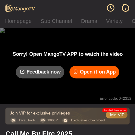
Homepage
Sub Channel
Drama
Variety
C
Sorry! Open MangoTV APP to watch the video
Feedback now
Open it on App
Error code: 042312
Limited time offer
Join VIP for exclusive privileges
Join VIP
Call Me By Fire 2025