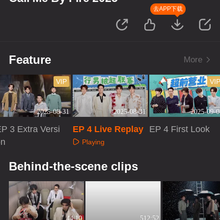
去APP下载
Feature
More
VIP
VI
2025-08-31
2025-08-31
2025-09-0
P 3 Extra Versi
EP 4 Live Replay
EP 4 First Look
on
Playing
Playing
Playing
Behind-the-scene clips
44:10
512:52