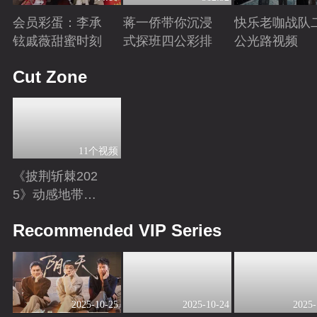
会员彩蛋：李承
蒋一侨带你沉浸
快乐老咖战队
铉戚薇甜蜜时刻
式探班四公彩排
公光路视频
Playing
Playing
Playing
Cut Zone
11个视频
《披荆斩棘202
5》动感地带芒
果卡独家超长花
Playing
Recommended VIP Series
絮！
2025-10-25
2025-10-24
2025-