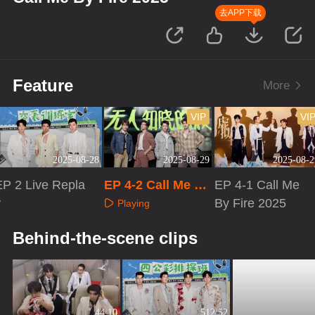
去APP下载
Feature
More
VIP
VI
2025-08-28
2025-08-29
2025-08-2
EP 2 Live Repla
EP 4-2 Call Me By
EP 4-1 Call Me
y
Fire 2025
By Fire 2025
Playing
Playing
Playing
Behind-the-scene clips
44:10
512:52