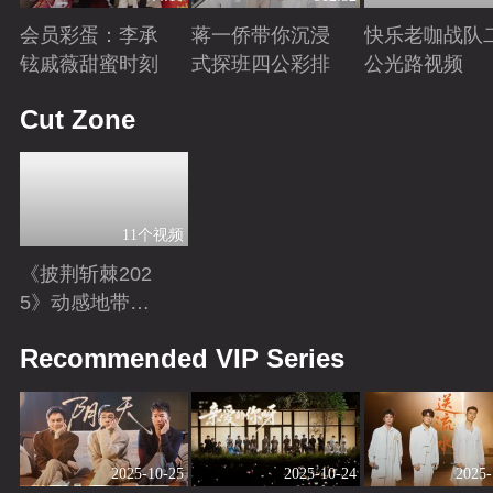
会员彩蛋：李承
蒋一侨带你沉浸
快乐老咖战队
铉戚薇甜蜜时刻
式探班四公彩排
公光路视频
Playing
Playing
Playing
Cut Zone
11个视频
《披荆斩棘202
5》动感地带芒
果卡独家超长花
Playing
Recommended VIP Series
絮！
2025-10-25
2025-10-24
2025-