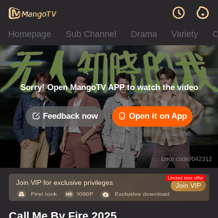
Homepage
Sub Channel
Drama
Variety
C
Sorry! Open MangoTV APP to watch the video
Feedback now
Open it on App
Error code: 042312
Limited time offer
Join VIP for exclusive privileges
Join VIP
Call Me By Fire 2025