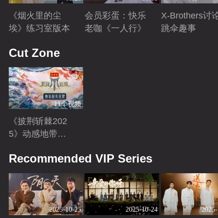
《烟火里的尘
会员彩蛋：快乐
X-Brothers讨
埃》练习室版本
老咖《一人行》
跳伞趣事
Playing
Playing
Playing
Cut Zone
11个视频
《披荆斩棘202
5》动感地带芒
果卡独家超长花
Playing
Recommended VIP Series
絮！
2025-10-25
2025-10-24
2025-