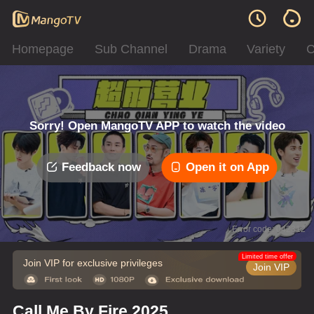
Homepage
Sub Channel
Drama
Variety
C
Sorry! Open MangoTV APP to watch the video
Feedback now
Open it on App
Error code: 042312
Limited time offer
Join VIP for exclusive privileges
Join VIP
Call Me By Fire 2025