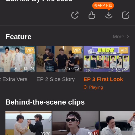
去APP下载
Feature
More
VIP
VIP
VIP
2025-08-24
2025-08-27
2025-08-28
 Extra Versi
EP 2 Side Story
EP 3 First Look
Playing
aying
Playing
Behind-the-scene clips
05:20
50:18