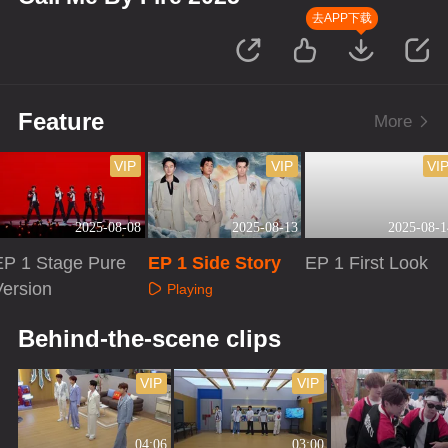
去APP下载
Feature
More
VIP
VIP
VI
2025-08-08
2025-08-13
2025-08-1
EP 1 Stage Pure
EP 1 Side Story
EP 1 First Look
Version
Playing
Playing
Playing
Behind-the-scene clips
VIP
VIP
04:06
03:00