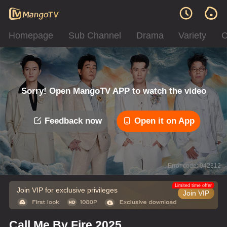
Homepage
Sub Channel
Drama
Variety
C
Sorry! Open MangoTV APP to watch the video
Feedback now
Open it on App
Error code: 042312
Limited time offer
Join VIP for exclusive privileges
Join VIP
Call Me By Fire 2025