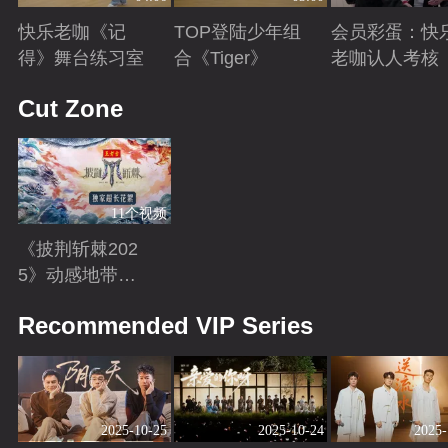
快乐老咖《记
TOP登陆少年组
会员彩蛋：快
得》舞台练习室
合《Tiger》
老咖认人考核
Playing
Playing
Playing
Cut Zone
11个视频
《披荆斩棘202
5》动感地带芒
果卡独家超长花
Playing
Recommended VIP Series
絮！
2025-10-25
2025-10-24
2025-