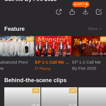
去APP下载
Feature
More
VIP
VI
2025-08-06
2025-08-08
2025-08-0
Advanced Previ
EP 1-1 Call Me By
EP 1-2 Call Me
ew
Fire 2025
By Fire 2025
Playing
Playing
Playing
Behind-the-scene clips
VIP
VIP
04:06
03:00