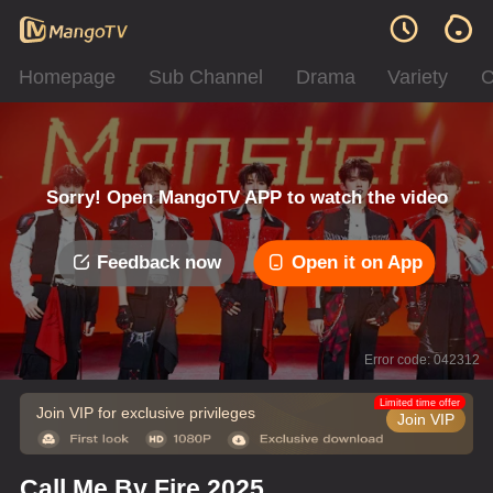
Homepage
Sub Channel
Drama
Variety
C
Sorry! Open MangoTV APP to watch the video
Feedback now
Open it on App
Error code: 042312
Limited time offer
Join VIP for exclusive privileges
Join VIP
Call Me By Fire 2025