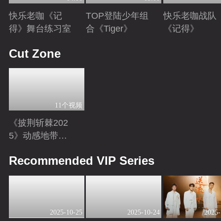
快乐老咖《记
TOP登陆少年组
快乐老咖战队
得》舞台练习室
合《Tiger》
《记得》
Playing
Playing
Playing
Cut Zone
11个视频
《披荆斩棘202
5》动感地带芒
果卡独家超长花
Playing
Recommended VIP Series
絮！
2025-10-25
2025-10-24
2025-