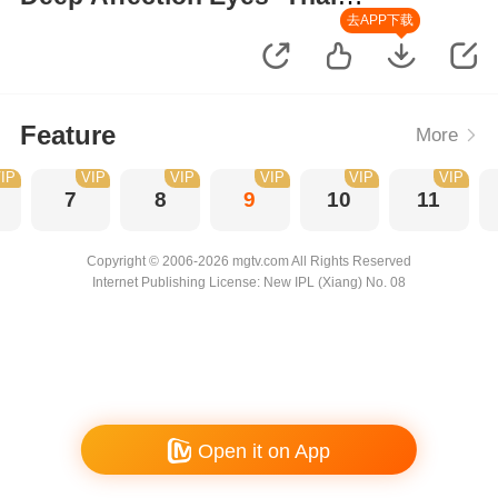
Version
去APP下载
Feature
More
IP
VIP
VIP
VIP
VIP
VIP
7
8
9
10
11
Copyright © 2006-2026 mgtv.com All Rights Reserved
Internet Publishing License: New IPL (Xiang) No. 08
Open it on App