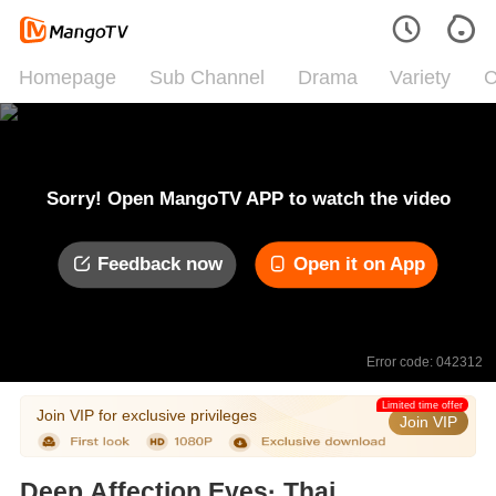
Homepage
Sub Channel
Drama
Variety
C
Sorry! Open MangoTV APP to watch the video
Feedback now
Open it on App
Error code: 042312
Limited time offer
Join VIP for exclusive privileges
Join VIP
Deep Affection Eyes· Thai