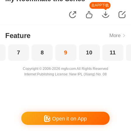
去APP下载
Feature
More
7
8
9
10
11
Copyright © 2006-2026 mgtv.com All Rights Reserved
Internet Publishing License: New IPL (Xiang) No. 08
Open it on App