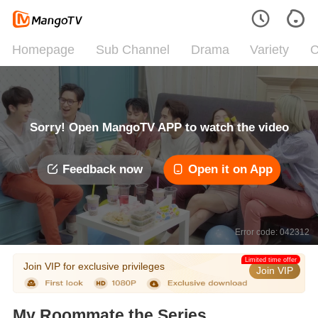
Homepage
Sub Channel
Drama
Variety
C
Sorry! Open MangoTV APP to watch the video
Feedback now
Open it on App
Error code: 042312
Limited time offer
Join VIP for exclusive privileges
Join VIP
My Roommate the Series