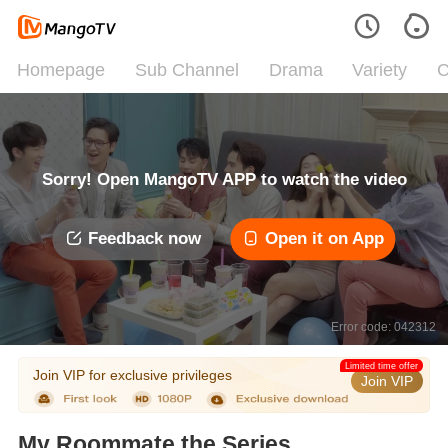
Homepage
Sub Channel
Drama
Variety
C
Sorry! Open MangoTV APP to watch the video
Feedback now
Open it on App
Error code: 042312
Limited time offer
Join VIP for exclusive privileges
Join VIP
My Roommate the Series