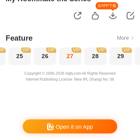
去APP下载
Feature
More
IP
VIP
VIP
VIP
VIP
VIP
25
26
27
28
29
Copyright © 2006-2026 mgtv.com All Rights Reserved
Internet Publishing License: New IPL (Xiang) No. 08
Open it on App