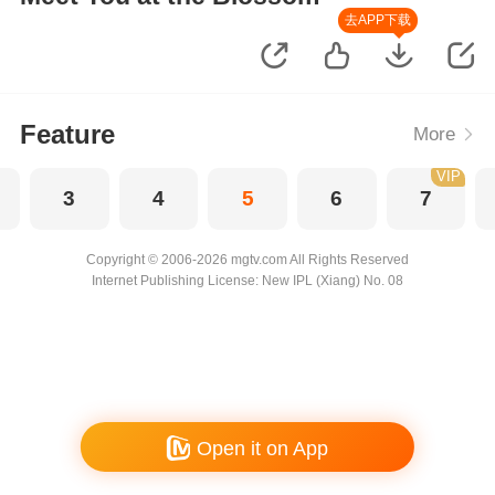
去APP下载
Feature
More
VIP
3
4
5
6
7
Copyright © 2006-2026 mgtv.com All Rights Reserved
Internet Publishing License: New IPL (Xiang) No. 08
Open it on App