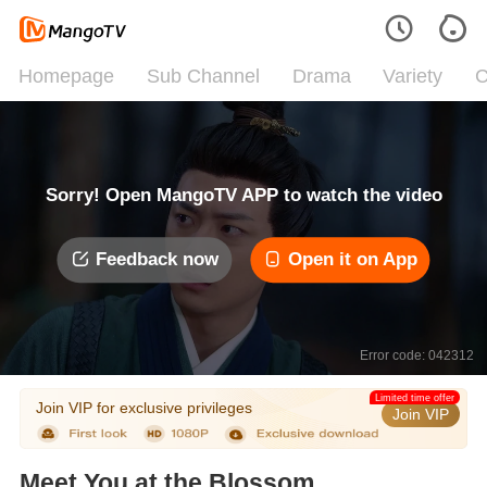
Homepage
Sub Channel
Drama
Variety
C
Sorry! Open MangoTV APP to watch the video
Feedback now
Open it on App
Error code: 042312
Limited time offer
Join VIP for exclusive privileges
Join VIP
Meet You at the Blossom