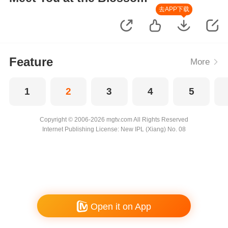
去APP下载
Feature
More
1
2
3
4
5
Copyright © 2006-2026 mgtv.com All Rights Reserved
Internet Publishing License: New IPL (Xiang) No. 08
Open it on App