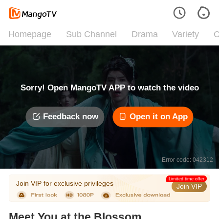
Homepage
Sub Channel
Drama
Variety
C
Sorry! Open MangoTV APP to watch the video
Feedback now
Open it on App
Error code: 042312
Limited time offer
Join VIP for exclusive privileges
Join VIP
Meet You at the Blossom