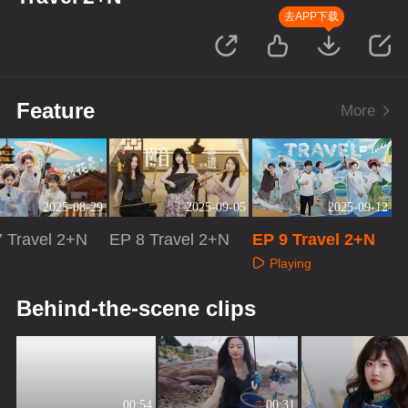
去APP下载
Feature
More
2025-08-29
2025-09-05
2025-09-12
 Travel 2+N
EP 8 Travel 2+N
EP 9 Travel 2+N
Playing
aying
Playing
Behind-the-scene clips
00:54
00:31