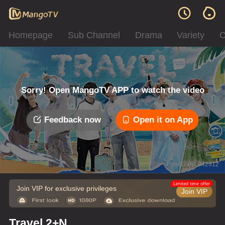
Homepage
Sub Channel
Drama
Variety
C
Sorry! Open MangoTV APP to watch the video
Feedback now
Open it on App
Error code: 042312
Limited time offer
Join VIP for exclusive privileges
Join VIP
Travel 2+N