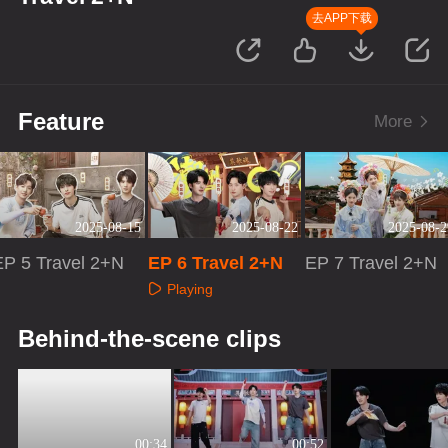
去APP下载
Feature
More
2025-08-15
2025-08-22
2025-08-2
EP 5 Travel 2+N
EP 6 Travel 2+N
EP 7 Travel 2+N
Playing
Playing
Playing
Behind-the-scene clips
00:34
00:52