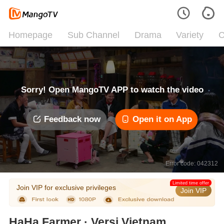
Homepage
Sub Channel
Drama
Variety
C
Sorry! Open MangoTV APP to watch the video
Feedback now
Open it on App
Error code: 042312
Limited time offer
Join VIP for exclusive privileges
Join VIP
HaHa Farmer · Versi Vietnam