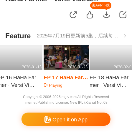
去APP下载
Feature
2025年7月19日更新前5集，后续每周二更新1集
2026-01-15
2026-01-25
2026-02-0
EP 16 HaHa Far
EP 17 HaHa Farm
EP 18 HaHa Far
er · Versi Vietn
er · Versi Vietnam
mer · Versi Vietn
Playing
am
am
Playing
Playing
Copyright © 2006-2026 mgtv.com All Rights Reserved
Internet Publishing License: New IPL (Xiang) No. 08
Open it on App