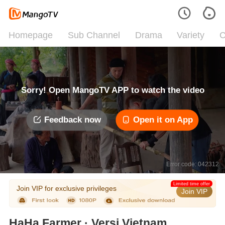
Homepage
Sub Channel
Drama
Variety
C
Sorry! Open MangoTV APP to watch the video
Feedback now
Open it on App
Error code: 042312
Limited time offer
Join VIP for exclusive privileges
Join VIP
HaHa Farmer · Versi Vietnam