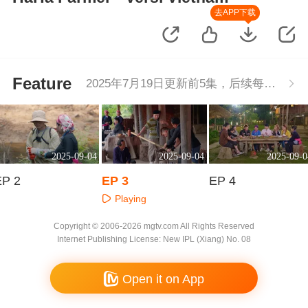
去APP下载
Feature
2025年7月19日更新前5集，后续每周二更新1集
2025-09-04
2025-09-04
2025-09-0
EP 2
EP 3
EP 4
Playing
Playing
Playing
Copyright © 2006-2026 mgtv.com All Rights Reserved
Internet Publishing License: New IPL (Xiang) No. 08
Open it on App