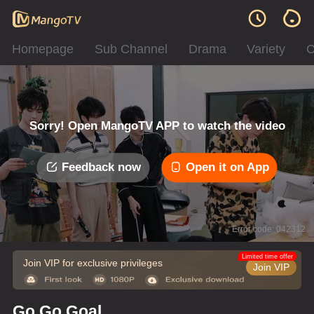
Homepage
Sub Channel
Drama
Variety
C
Sorry! Open MangoTV APP to watch the video
Feedback now
Open it on App
Error code: 042312
Limited time offer
Join VIP for exclusive privileges
Join VIP
Go Go Goal