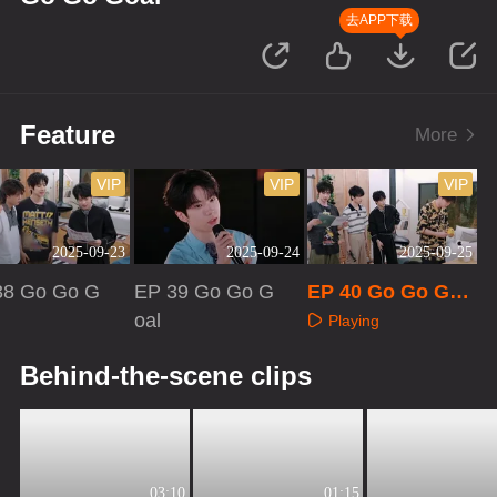
去APP下载
Feature
More
VIP
VIP
VIP
2025-09-23
2025-09-24
2025-09-25
38 Go Go G
EP 39 Go Go G
EP 40 Go Go Goa
oal
l
Playing
aying
Playing
Behind-the-scene clips
03:10
01:15