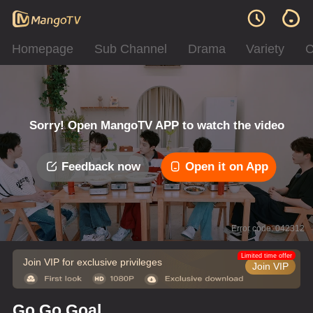
Homepage
Sub Channel
Drama
Variety
C
Sorry! Open MangoTV APP to watch the video
Feedback now
Open it on App
Error code: 042312
Limited time offer
Join VIP for exclusive privileges
Join VIP
Go Go Goal