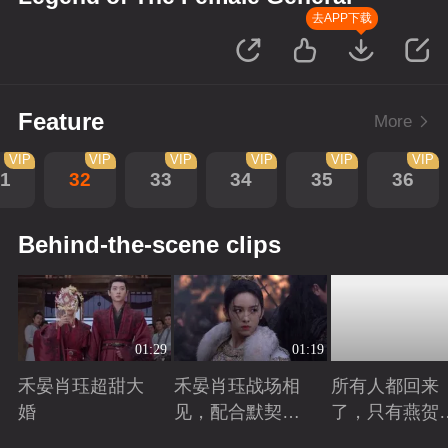
去APP下载
Feature
More
VIP
VIP
VIP
VIP
VIP
VIP
1
32
33
34
35
36
Behind-the-scene clips
01:29
01:19
禾晏肖珏超甜大
禾晏肖珏战场相
所有人都回来
婚
见，配合默契并
了，只有燕贺
肩杀敌
远的离开了
Playing
Playing
Playing