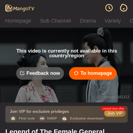
Homepage
Sub Channel
Drama
Variety
C
This video is currently not available in this
country/region
Feedback now
To homepage
Error code: 042312
Limited time offer
Join VIP for exclusive privileges
Join VIP
Legend of The Female General