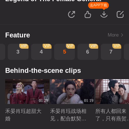
去APP下载
Feature
More
VIP
VIP
VIP
VIP
VIP
3
4
5
6
7
Behind-the-scene clips
01:29
01:19
禾晏肖珏超甜大
禾晏肖珏战场相
所有人都回来
婚
见，配合默契并
了，只有燕贺
肩杀敌
远的离开了
Playing
Playing
Playing