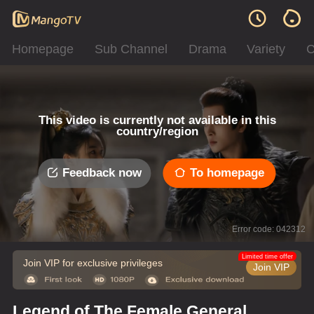
Homepage
Sub Channel
Drama
Variety
C
This video is currently not available in this
country/region
Feedback now
To homepage
Error code: 042312
Limited time offer
Join VIP for exclusive privileges
Join VIP
Legend of The Female General