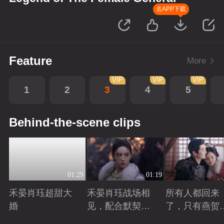
去APP下载
Feature
More
VIP
VIP
VIP
1
2
3
4
5
Behind-the-scene clips
01:29
01:19
禾晏肖珏超甜大
禾晏肖珏战场相
所有人都回来
婚
见，配合默契并
了，只有燕贺
肩杀敌
远的离开了
Playing
Playing
Playing