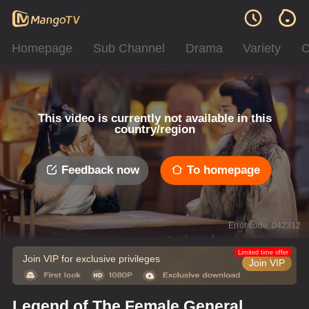
Homepage
Sub Channel
Drama
Variety
C
This video is currently not available in this
country/region
Feedback now
To homepage
Error code: 042312
Limited time offer
Join VIP for exclusive privileges
Join VIP
Legend of The Female General