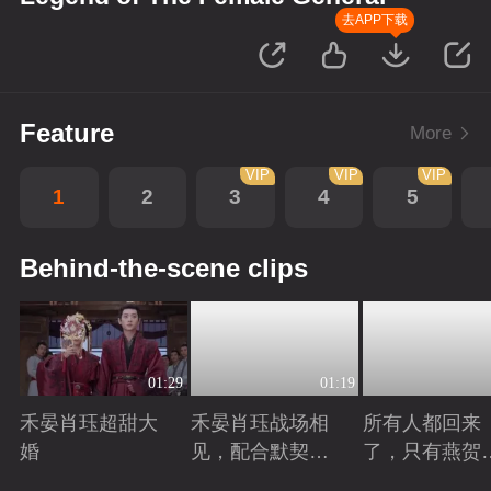
去APP下载
Feature
More
VIP
VIP
VIP
1
2
3
4
5
Behind-the-scene clips
01:29
01:19
禾晏肖珏超甜大
禾晏肖珏战场相
所有人都回来
婚
见，配合默契并
了，只有燕贺
肩杀敌
远的离开了
Playing
Playing
Playing