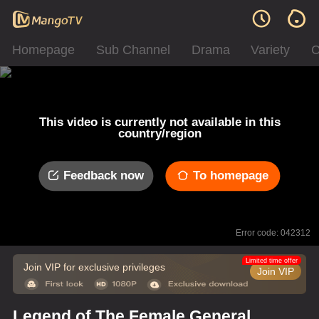
Homepage
Sub Channel
Drama
Variety
C
This video is currently not available in this
country/region
Feedback now
To homepage
Error code: 042312
Limited time offer
Join VIP for exclusive privileges
Join VIP
Legend of The Female General