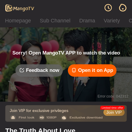
Homepage
Sub Channel
Drama
Variety
C
Sorry! Open MangoTV APP to watch the video
Feedback now
Open it on App
Error code: 042312
Limited time offer
Join VIP for exclusive privileges
Join VIP
The Truth About Love