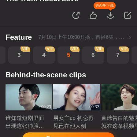
去APP下载
Feature
7月10日上午10:00开播，首播6集，会员抢先看。
VIP
VIP
VIP
VIP
VIP
3
4
5
6
7
Behind-the-scene clips
00:23
00:32
谁知道短剧里面
男女主cp 初恋再
直球告白的魅
出现这张帅脸的
见已在他人侧
就在这条视频
救赎感
Playing
Playing
Playing