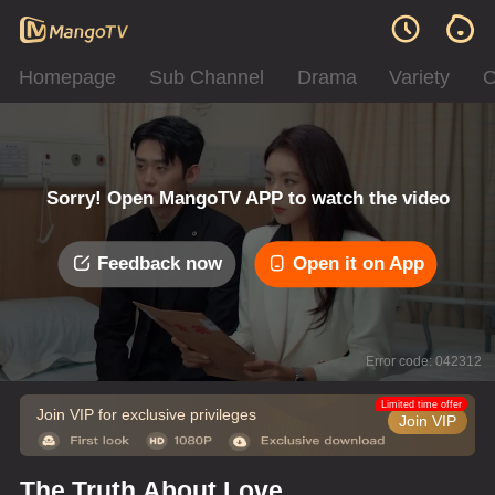
Homepage
Sub Channel
Drama
Variety
C
Sorry! Open MangoTV APP to watch the video
Feedback now
Open it on App
Error code: 042312
Limited time offer
Join VIP for exclusive privileges
Join VIP
The Truth About Love