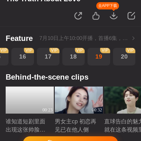
去APP下载
Feature
7月10日上午10:00开播，首播6集，会员抢先看。
VIP
VIP
VIP
VIP
VIP
VIP
5
16
17
18
19
20
Behind-the-scene clips
00:23
00:32
谁知道短剧里面
男女主cp 初恋再
直球告白的魅
出现这张帅脸的
见已在他人侧
就在这条视频
救赎感
Playing
Playing
Playing