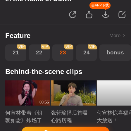
去APP下载
Feature
More
VIP
VIP
VIP
VIP
21
22
23
24
bonus
Behind-the-scene clips
00:56
05:41
何宣林带着《朝
张轩瑜播后首曝
何宣林惊喜福
朝如念》炸场了
心路历程
大放送！
Playing
Playing
Playing