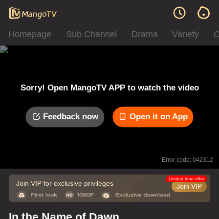
Homepage
Sub Channel
Drama
Variety
C
Sorry! Open MangoTV APP to watch the video
Feedback now
Open it on App
Error code: 042312
Limited time offer
Join VIP for exclusive privileges
Join VIP
In the Name of Dawn