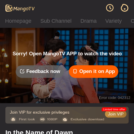
Homepage
Sub Channel
Drama
Variety
C
Sorry! Open MangoTV APP to watch the video
Feedback now
Open it on App
Error code: 042312
Limited time offer
Join VIP for exclusive privileges
Join VIP
In the Name of Dawn