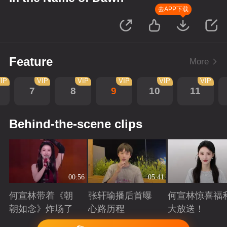
去APP下载
Feature
More
IP
VIP
VIP
VIP
VIP
VIP
7
8
9
10
11
Behind-the-scene clips
00:56
05:41
何宣林带着《朝
张轩瑜播后首曝
何宣林惊喜福
朝如念》炸场了
心路历程
大放送！
Playing
Playing
Playing