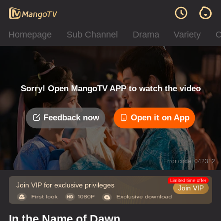
Homepage
Sub Channel
Drama
Variety
C
Sorry! Open MangoTV APP to watch the video
Feedback now
Open it on App
Error code: 042312
Limited time offer
Join VIP for exclusive privileges
Join VIP
In the Name of Dawn