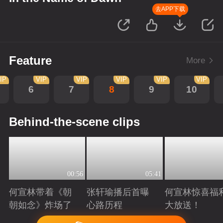
去APP下载
Feature
More
IP
VIP
VIP
VIP
VIP
VIP
6
7
8
9
10
Behind-the-scene clips
00:56
05:41
何宣林带着《朝
张轩瑜播后首曝
何宣林惊喜福
朝如念》炸场了
心路历程
大放送！
Playing
Playing
Playing