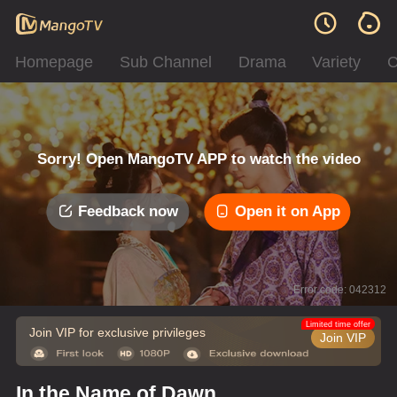
Homepage
Sub Channel
Drama
Variety
C
Sorry! Open MangoTV APP to watch the video
Feedback now
Open it on App
Error code: 042312
Limited time offer
Join VIP for exclusive privileges
Join VIP
In the Name of Dawn