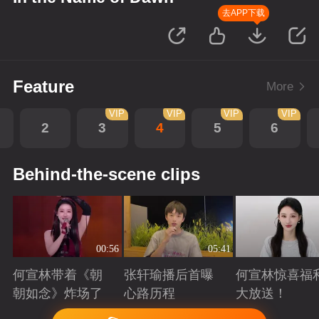
去APP下载
Feature
More
VIP
VIP
VIP
VIP
2
3
4
5
6
Behind-the-scene clips
00:56
05:41
何宣林带着《朝
张轩瑜播后首曝
何宣林惊喜福
朝如念》炸场了
心路历程
大放送！
Playing
Playing
Playing