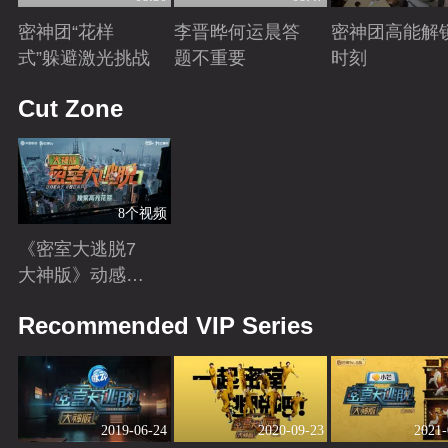
密神团“花样
李晋晔何运晨答
密神团高能解
式”躲避激光挑战
题不重要
时刻
Playing
Playing
Playing
Cut Zone
8个视频
《密室大逃脱7
大神版》动感地
带芒果卡独家高
Playing
Recommended VIP Series
光花絮来袭！
2019-06-24
2020-09-23
2021-