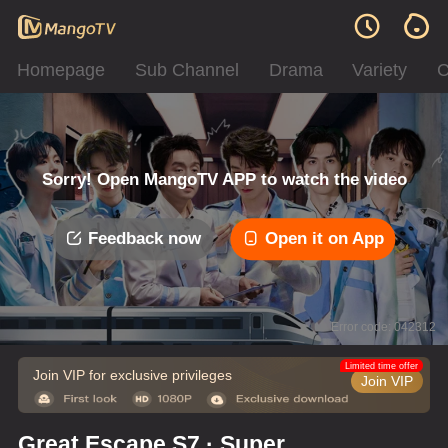
Homepage
Sub Channel
Drama
Variety
C
Sorry! Open MangoTV APP to watch the video
Feedback now
Open it on App
Error code: 042312
Limited time offer
Join VIP for exclusive privileges
Join VIP
Great Escape S7 · Super