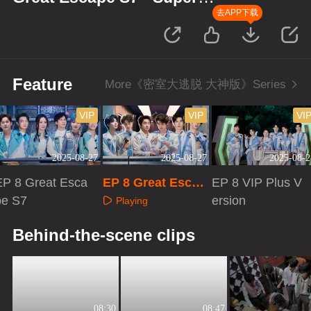
Version
去APP下载
Feature
More《密室大逃脱 大神版》Series
VIP
VIP
VI
2025-08-27
2025-08-27
2025-08-2
EP 8 Great Esca
EP 8 Great Escap
EP 8 VIP Plus V
pe S7
e S7 · Super Versi
ersion
Playing
on
Playing
Playing
Behind-the-scene clips
08:30
08:47