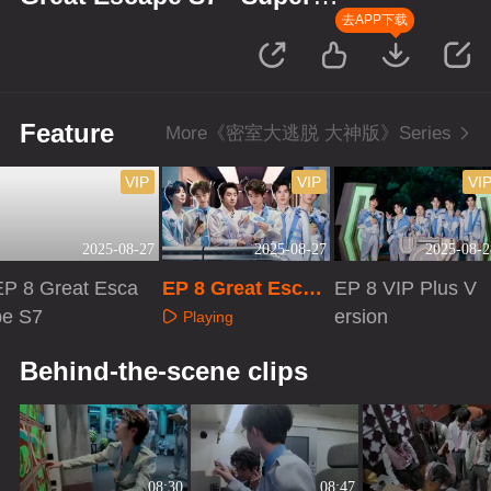
Version
去APP下载
Feature
More《密室大逃脱 大神版》Series
VIP
VIP
VI
2025-08-27
2025-08-27
2025-08-2
EP 8 Great Esca
EP 8 Great Escap
EP 8 VIP Plus V
pe S7
e S7 · Super Versi
ersion
Playing
on
Playing
Playing
Behind-the-scene clips
08:30
08:47