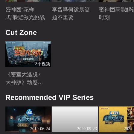
密神团“花样
李晋晔何运晨答
密神团高能解
式”躲避激光挑战
题不重要
时刻
Playing
Playing
Playing
Cut Zone
8个视频
《密室大逃脱7
大神版》动感地
带芒果卡独家高
Playing
Recommended VIP Series
光花絮来袭！
2019-06-24
2020-09-23
2021-