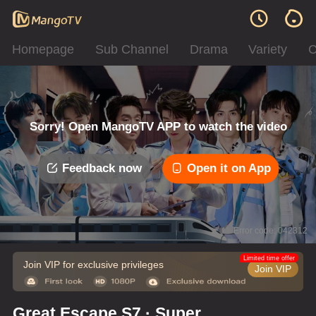
Homepage
Sub Channel
Drama
Variety
C
Sorry! Open MangoTV APP to watch the video
Feedback now
Open it on App
Error code: 042312
Limited time offer
Join VIP for exclusive privileges
Join VIP
Great Escape S7 · Super