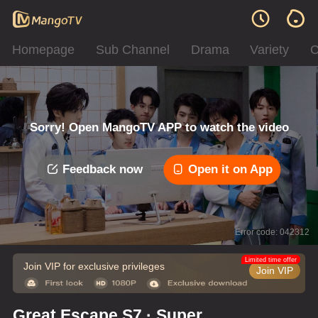
Homepage
Sub Channel
Drama
Variety
C
Sorry! Open MangoTV APP to watch the video
Feedback now
Open it on App
Error code: 042312
Limited time offer
Join VIP for exclusive privileges
Join VIP
Great Escape S7 · Super