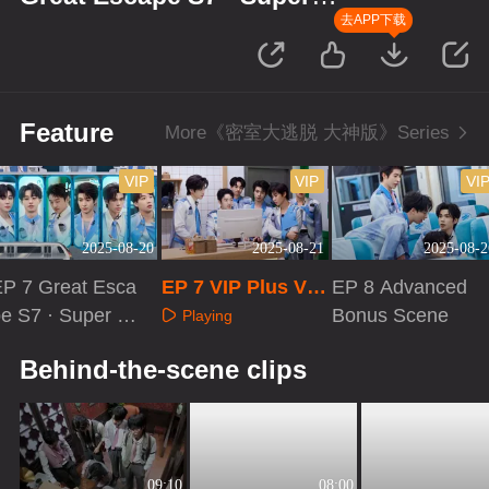
Version
去APP下载
Feature
More《密室大逃脱 大神版》Series
VIP
VIP
VI
2025-08-20
2025-08-21
2025-08-2
EP 7 Great Esca
EP 7 VIP Plus Ver
EP 8 Advanced
e S7 · Super V
sion
Bonus Scene
Playing
rsion
Playing
Playing
Behind-the-scene clips
09:10
08:00