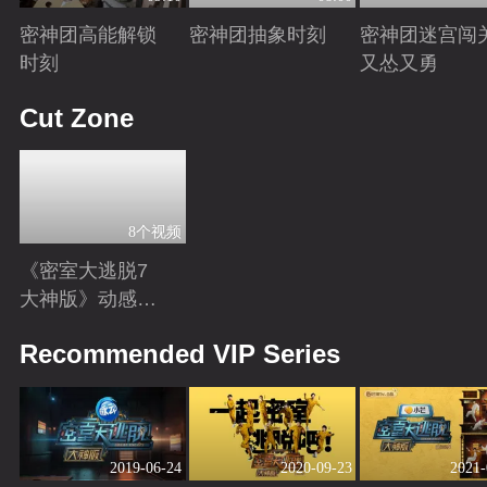
密神团高能解锁
密神团抽象时刻
密神团迷宫闯
时刻
又怂又勇
Playing
Playing
Playing
Cut Zone
8个视频
《密室大逃脱7
大神版》动感地
带芒果卡独家高
Playing
Recommended VIP Series
光花絮来袭！
2019-06-24
2020-09-23
2021-