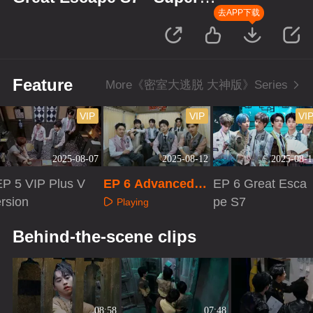
Version
去APP下载
Feature
More《密室大逃脱 大神版》Series
VIP
VIP
VI
2025-08-07
2025-08-12
2025-08-1
EP 5 VIP Plus V
EP 6 Advanced B
EP 6 Great Esca
ersion
onus Scene
pe S7
Playing
Playing
Playing
Behind-the-scene clips
08:58
07:48