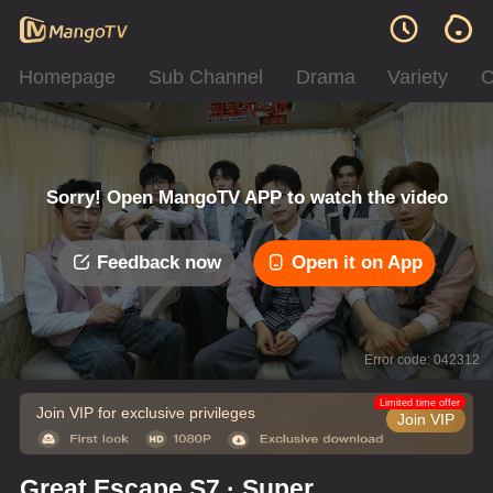
Homepage
Sub Channel
Drama
Variety
C
Sorry! Open MangoTV APP to watch the video
Feedback now
Open it on App
Error code: 042312
Limited time offer
Join VIP for exclusive privileges
Join VIP
Great Escape S7 · Super