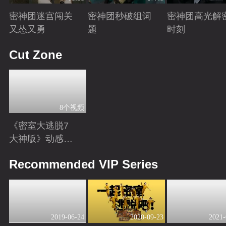
密神团迷宫闯关
密神团秒破组词
密神团高光解
又怂又勇
题
时刻
Playing
Playing
Playing
Cut Zone
8个视频
《密室大逃脱7
大神版》动感地
带芒果卡独家高
Playing
Recommended VIP Series
光花絮来袭！
2019-06-24
2020-09-23
2021-